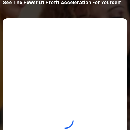
See The Power Of Profit Acceleration For Yourself!