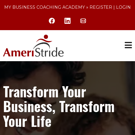
MY BUSINESS COACHING ACADEMY »
REGISTER
|
LOGIN
Transform Your
Business, Transform
Your Life