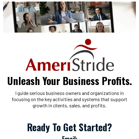
Unleash Your Business Profits.
I guide serious business owners and organizations in
focusing on the key activities and systems that support
growth in clients, sales, and profits.
Ready To Get Started?
Email: