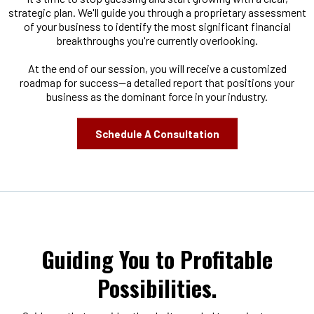
strategic plan. We'll guide you through a proprietary assessment
of your business to identify the most significant financial
breakthroughs you're currently overlooking.
At the end of our session, you will receive a customized
roadmap for success—a detailed report that positions your
business as the dominant force in your industry.
Schedule A Consultation
Guiding You to Profitable
Possibilities.