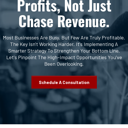
Profits, Not Just
Chase Revenue.
Most Businesses Are Busy, But Few Are Truly Profitable.
The Key Isn't Working Harder. It's Implementing A
Smarter Strategy To Strengthen Your Bottom Line.
Let's Pinpoint The High-Impact Opportunities You've
Been Overlooking.
Schedule A Consultation