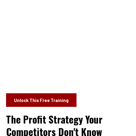
Unlock This Free Training
The Profit Strategy Your
Competitors Don't Know