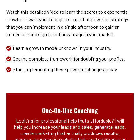
Watch this detailed video to learn the secret to exponential
growth. I'll walk you through a simple but powerful strategy
that you can implement in a single afternoon to gain an
immediate and significant advantage in your market.
Learn a growth model unknown in your industry.
Get the complete framework for doubling your profits.
Start implementing these powerful changes today.
One-On-One Coaching
Looking for professional help that’s affordable? I will
help you increase your leads and sales, generate leads,
create marketing that actually produces results,
increase your revenue substantially, and position your