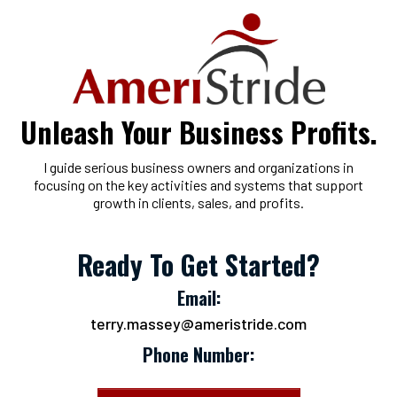
Unleash Your Business Profits.
I guide serious business owners and organizations in
focusing on the key activities and systems that support
growth in clients, sales, and profits.
Ready To Get Started?
Email:
terry.massey@ameristride.com
Phone Number: