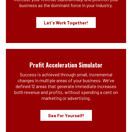
business as the dominant force in your industry.
Let's Work Together!
Profit Acceleration Simulator
Success is achieved through small, incremental
changes in multiple areas of your business. We've
defined 12 areas that generate immediate increases
both revenue and profits, without spending a cent on
marketing or advertising.
See For Yourself!