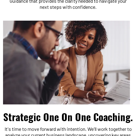
Guidance that provides the clarity needed to navigate your
next steps with confidence.
Strategic One On One Coaching.
It's time to move forward with intention. We'll work together to
analyze your current business landscape, uncovering key areas