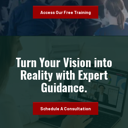
Access Our Free Training
Turn Your Vision into
Reality with Expert
Guidance.
Schedule A Consultation