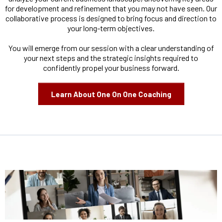
for development and refinement that you may not have seen. Our
collaborative process is designed to bring focus and direction to
your long-term objectives.
You will emerge from our session with a clear understanding of
your next steps and the strategic insights required to
confidently propel your business forward.
Learn About One On One Coaching