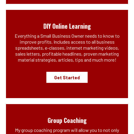
DIY Online Learning
Everything a Small Business Owner needs to know to
improve profits. Includes access to all business
spreadsheets, e-classes, internet marketing videos,
sales letters, profitable headlines, proven marketing
material strategies, articles, tips and much more!
Get Started
Group Coaching
My group coaching program will allow you to not only