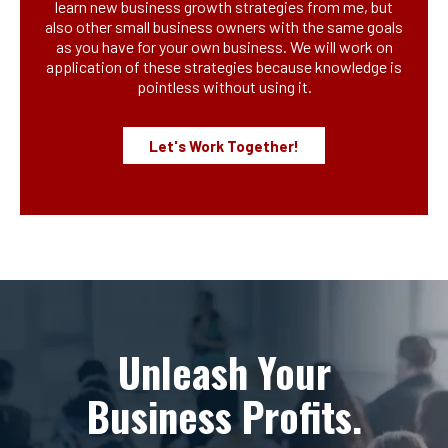
learn new business growth strategies from me, but
also other small business owners with the same goals
as you have for your own business. We will work on
application of these strategies because knowledge is
pointless without using it.
Let's Work Together!
Unleash Your
Business Profits.