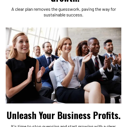
A clear plan removes the guesswork, paving the way for
sustainable success.
Unleash Your Business Profits.
It's time to stop guessing and start growing with a clear,