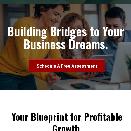
Building Bridges to Your
Business Dreams.
Schedule A Free Assessment
Your Blueprint for Profitable
Growth.