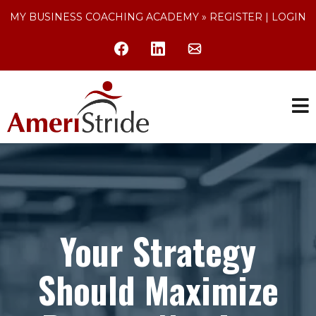
MY BUSINESS COACHING ACADEMY »
REGISTER
|
LOGIN
Your Strategy
Should Maximize